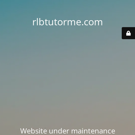
rlbtutorme.com
Website under maintenance