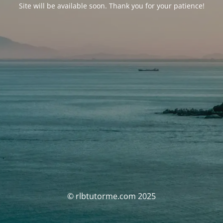
Site will be available soon. Thank you for your patience!
© rlbtutorme.com 2025